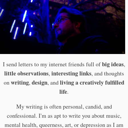
big ideas
I send letters to my internet friends full of
,
little observations
interesting links
,
, and thoughts
writing
design
living a creatively fulfilled
on
,
, and
life
.
My writing is often personal, candid, and
confessional. I'm as apt to write you about music,
mental health, queerness, art, or depression as I am