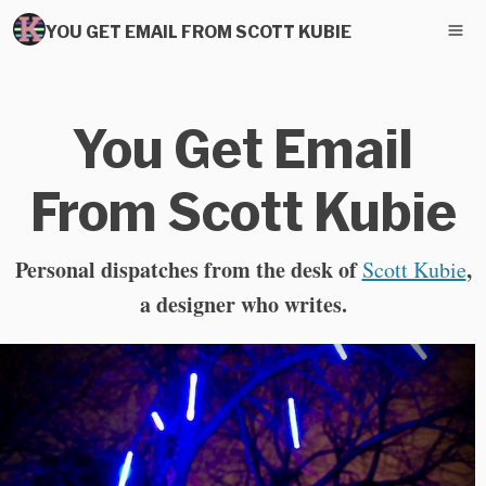
YOU GET EMAIL FROM SCOTT KUBIE
You Get Email
From Scott Kubie
Personal dispatches from the desk of
,
Scott Kubie
a designer who writes.