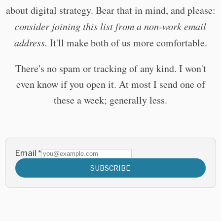
about digital strategy. Bear that in mind, and please:
consider joining this list from a non-work email
address.
It'll make both of us more comfortable.
There's no spam or tracking of any kind. I won't
even know if you open it. At most I send one of
these a week; generally less.
Email
*
SUBSCRIBE