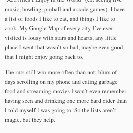
music, bowling, pinball and arcade games). I have
a list of foods I like to eat, and things I like to
cook. My Google Map of every city I’ve ever
visited is lousy with stars and hearts, any little
place I went that wasn’t so bad, maybe even good,
that I might enjoy going back to.
The ruts still win more often than not; blurs of
days scrolling on my phone and eating garbage
food and streaming movies I won’t even remember
having seen and drinking one more hard cider than
I told myself I was going to. So the lists aren’t
magic, but they help.