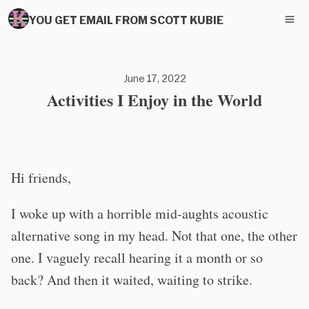
YOU GET EMAIL FROM SCOTT KUBIE
June 17, 2022
Activities I Enjoy in the World
Hi friends,
I woke up with a horrible mid-aughts acoustic
alternative song in my head. Not that one, the other
one. I vaguely recall hearing it a month or so
back? And then it waited, waiting to strike.