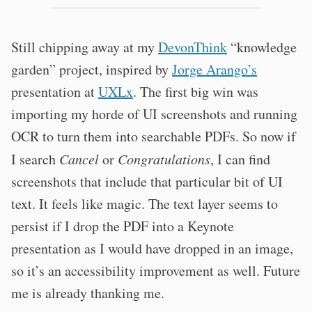
Still chipping away at my
DevonThink
“knowledge
garden” project, inspired by
Jorge Arango’s
presentation at
UXLx
. The first big win was
importing my horde of UI screenshots and running
OCR to turn them into searchable PDFs. So now if
I search
Cancel
or
Congratulations
, I can find
screenshots that include that particular bit of UI
text. It feels like magic. The text layer seems to
persist if I drop the PDF into a Keynote
presentation as I would have dropped in an image,
so it’s an accessibility improvement as well. Future
me is already thanking me.