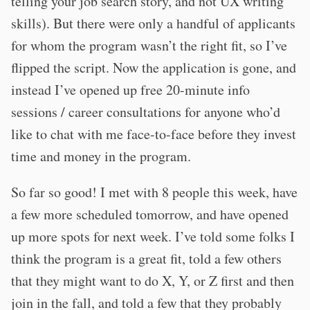
telling your job search story, and not UX writing
skills). But there were only a handful of applicants
for whom the program wasn’t the right fit, so I’ve
flipped the script. Now the application is gone, and
instead I’ve opened up free 20-minute info
sessions / career consultations for anyone who’d
like to chat with me face-to-face before they invest
time and money in the program.
So far so good! I met with 8 people this week, have
a few more scheduled tomorrow, and have opened
up more spots for next week. I’ve told some folks I
think the program is a great fit, told a few others
that they might want to do X, Y, or Z first and then
join in the fall, and told a few that they probably