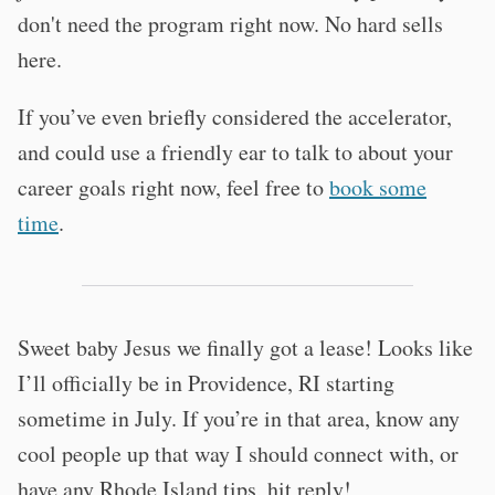
don't need the program right now. No hard sells
here.
If you’ve even briefly considered the accelerator,
and could use a friendly ear to talk to about your
career goals right now, feel free to
book some
time
.
Sweet baby Jesus we finally got a lease! Looks like
I’ll officially be in Providence, RI starting
sometime in July. If you’re in that area, know any
cool people up that way I should connect with, or
have any Rhode Island tips, hit reply!