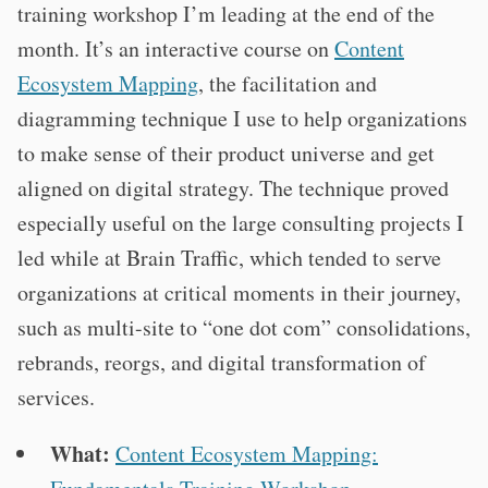
training workshop I’m leading at the end of the
month. It’s an interactive course on
Content
Ecosystem Mapping
, the facilitation and
diagramming technique I use to help organizations
to make sense of their product universe and get
aligned on digital strategy. The technique proved
especially useful on the large consulting projects I
led while at Brain Traffic, which tended to serve
organizations at critical moments in their journey,
such as multi-site to “one dot com” consolidations,
rebrands, reorgs, and digital transformation of
services.
What:
Content Ecosystem Mapping: