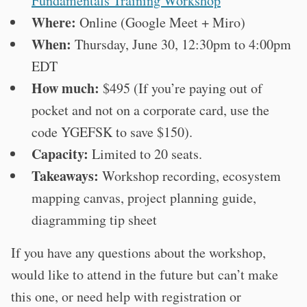
Fundamentals Training Workshop
Where:
Online (Google Meet + Miro)
When:
Thursday, June 30, 12:30pm to 4:00pm
EDT
How much:
$495 (If you’re paying out of
pocket and not on a corporate card, use the
code YGEFSK to save $150).
Capacity:
Limited to 20 seats.
Takeaways:
Workshop recording, ecosystem
mapping canvas, project planning guide,
diagramming tip sheet
If you have any questions about the workshop,
would like to attend in the future but can’t make
this one, or need help with registration or