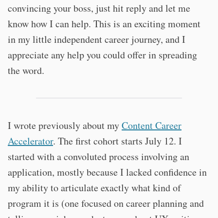
convincing your boss, just hit reply and let me
know how I can help. This is an exciting moment
in my little independent career journey, and I
appreciate any help you could offer in spreading
the word.
I wrote previously about my
Content Career
Accelerator
. The first cohort starts July 12. I
started with a convoluted process involving an
application, mostly because I lacked confidence in
my ability to articulate exactly what kind of
program it is (one focused on career planning and