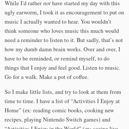
While I'd rather
not
have started my day with this
ugly earworm, I took it as encouragement to put on
music I actually wanted to hear. You wouldn't
think someone who loves music this much would
need a reminder to listen to it. But sadly, that’s not
how my dumb damn brain works. Over and over, I
have to be reminded, or remind myself, to do
things that I enjoy and feel good. Listen to music.
Go for a walk. Make a pot of coffee.
So I make little lists, and try to look at them from
time to time. I have a list of “Activities I Enjoy at
Home” (ex: reading comic books, cooking new
recipes, playing Nintendo Switch games) and
“Activities I Enjoy in the World” (ex: seeing live