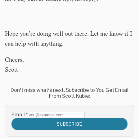
Hope you’re doing well out there. Let me know if I
can help with anything.
Cheers,
Scott
Don't miss what's next. Subscribe to You Get Email
From Scott Kubie:
Email
*
SUBSCRIBE