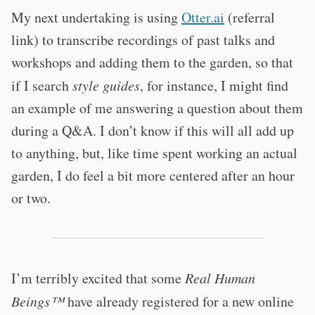
My next undertaking is using
Otter.ai
(referral
link) to transcribe recordings of past talks and
workshops and adding them to the garden, so that
if I search
style guides
, for instance, I might find
an example of me answering a question about them
during a Q&A. I don’t know if this will all add up
to anything, but, like time spent working an actual
garden, I do feel a bit more centered after an hour
or two.
I’m terribly excited that some
Real Human
Beings™
have already registered for a new online