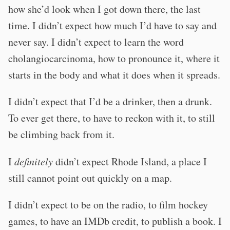
how she’d look when I got down there, the last
time. I didn’t expect how much I’d have to say and
never say. I didn’t expect to learn the word
cholangiocarcinoma, how to pronounce it, where it
starts in the body and what it does when it spreads.
I didn’t expect that I’d be a drinker, then a drunk.
To ever get there, to have to reckon with it, to still
be climbing back from it.
I
definitely
didn’t expect Rhode Island, a place I
still cannot point out quickly on a map.
I didn’t expect to be on the radio, to film hockey
games, to have an IMDb credit, to publish a book. I