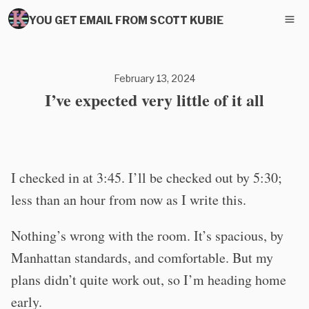
YOU GET EMAIL FROM SCOTT KUBIE
February 13, 2024
I’ve expected very little of it all
I checked in at 3:45. I’ll be checked out by 5:30;
less than an hour from now as I write this.
Nothing’s wrong with the room. It’s spacious, by
Manhattan standards, and comfortable. But my
plans didn’t quite work out, so I’m heading home
early.