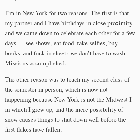
I’m in New York for two reasons. The first is that
my partner and I have birthdays in close proximity,
and we came down to celebrate each other for a few
days — see shows, eat food, take selfies, buy
books, and fuck in sheets we don’t have to wash.
Missions accomplished.
The other reason was to teach my second class of
the semester in person, which is now not
happening because New York is not the Midwest I
in which I grew up, and the mere possibility of
snow causes things to shut down well before the
first flakes have fallen.