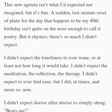
This new agenda isn’t what I’d expected nor
imagined, but it’s fine. A sudden, last-minute reset
of plans for the day that happens to be my 40th
birthday isn’t quite on the nose enough to call it
poetry. But it rhymes; there's so much I didn't
expect.
I didn’t expect the loneliness to ever wane, or at
least not how long it would take. I didn’t expect the
meditation, the reflection, the therapy. I didn’t
expect to ever find ease, but I did, at times, and
more so, now.
I didn't expect doctor after doctor to simply shrug:
"Beats me!"