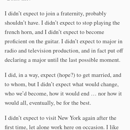
I didn’t expect to join a fraternity, probably
shouldn’t have. I didn’t expect to stop playing the
french horn, and I didn’t expect to become
proficient on the guitar. I didn’t expect to major in
radio and television production, and in fact put off
declaring a major until the last possible moment.
I did, in a way, expect (hope?) to get married, and
to whom, but I didn’t expect what would change,
who we’d become, how it would end … nor how it
would all, eventually, be for the best.
I didn’t expect to visit New York again after the
first time, let alone work here on occasion. I like