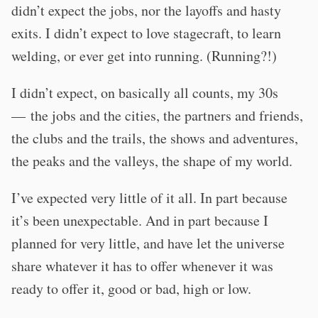
didn’t expect the jobs, nor the layoffs and hasty
exits. I didn’t expect to love stagecraft, to learn
welding, or ever get into running. (Running?!)
I didn’t expect, on basically all counts, my 30s
— the jobs and the cities, the partners and friends,
the clubs and the trails, the shows and adventures,
the peaks and the valleys, the shape of my world.
I’ve expected very little of it all. In part because
it’s been unexpectable. And in part because I
planned for very little, and have let the universe
share whatever it has to offer whenever it was
ready to offer it, good or bad, high or low.