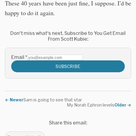
These 40 years have been just fine, I suppose. I'd be
happy to do it again.
Don't miss what's next. Subscribe to You Get Email
From Scott Kubie:
Email
*
SUBSCRIBE
←
Newer
Sam is going to see that star
My Norah Ephron levels
Older
→
Share this email: