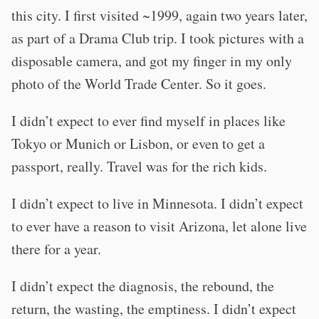
this city. I first visited ~1999, again two years later,
as part of a Drama Club trip. I took pictures with a
disposable camera, and got my finger in my only
photo of the World Trade Center. So it goes.
I didn’t expect to ever find myself in places like
Tokyo or Munich or Lisbon, or even to get a
passport, really. Travel was for the rich kids.
I didn’t expect to live in Minnesota. I didn’t expect
to ever have a reason to visit Arizona, let alone live
there for a year.
I didn’t expect the diagnosis, the rebound, the
return, the wasting, the emptiness. I didn’t expect