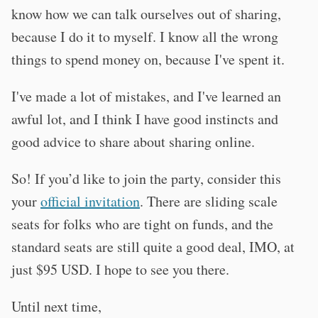
know how we can talk ourselves out of sharing,
because I do it to myself. I know all the wrong
things to spend money on, because I've spent it.
I've made a lot of mistakes, and I've learned an
awful lot, and I think I have good instincts and
good advice to share about sharing online.
So! If you’d like to join the party, consider this
your
official invitation
. There are sliding scale
seats for folks who are tight on funds, and the
standard seats are still quite a good deal, IMO, at
just $95 USD. I hope to see you there.
Until next time,