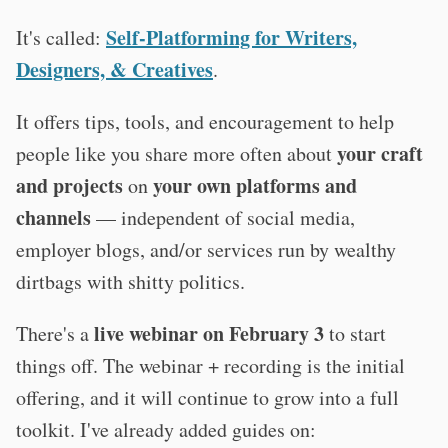
Self-Platforming for Writers,
It's called:
Designers, & Creatives
.
It offers tips, tools, and encouragement to help
your craft
people like you share more often about
and projects
your own platforms and
on
channels
— independent of social media,
employer blogs, and/or services run by wealthy
dirtbags with shitty politics.
live webinar on February 3
There's a
to start
things off. The webinar + recording is the initial
offering, and it will continue to grow into a full
toolkit. I've already added guides on: