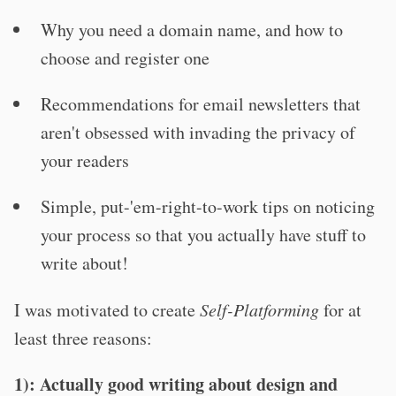
Why you need a domain name, and how to
choose and register one
Recommendations for email newsletters that
aren't obsessed with invading the privacy of
your readers
Simple, put-'em-right-to-work tips on noticing
your process so that you actually have stuff to
write about!
I was motivated to create
Self-Platforming
for at
least three reasons:
1): Actually good writing about design and