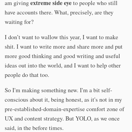
extreme side eye
am giving
to people who still
have accounts there. What, precisely, are they
waiting for?
I don’t want to wallow this year, I want to make
shit. I want to write more and share more and put
more good thinking and good writing and useful
ideas out into the world, and I want to help other
people do that too.
So I'm making something new. I'm a bit self-
conscious about it, being honest, as it's not in my
pre-established-domain-expertise comfort zone of
UX and content strategy. But YOLO, as we once
said, in the before times.