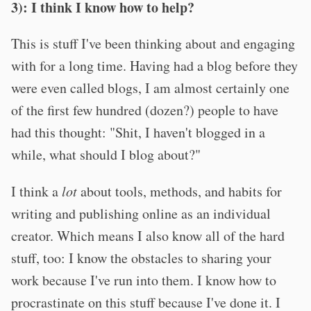
3): I think I know how to help?
This is stuff I've been thinking about and engaging
with for a long time. Having had a blog before they
were even called blogs, I am almost certainly one
of the first few hundred (dozen?) people to have
had this thought: "Shit, I haven't blogged in a
while, what should I blog about?"
I think a
lot
about tools, methods, and habits for
writing and publishing online as an individual
creator. Which means I also know all of the hard
stuff, too: I know the obstacles to sharing your
work because I've run into them. I know how to
procrastinate on this stuff because I've done it. I