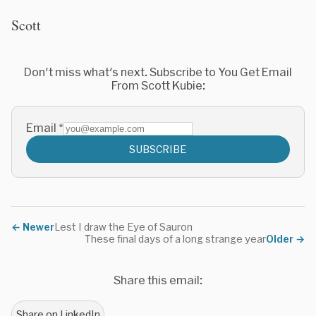
Scott
Don't miss what's next. Subscribe to You Get Email
From Scott Kubie:
Email
*
SUBSCRIBE
←
Newer
Lest I draw the Eye of Sauron
These final days of a long strange year
Older
→
Share this email:
Share on LinkedIn