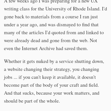
A few weeks ago I was preparing for a new UX
writing class for the University of Rhode Island. I'd
gone back to materials from a course I ran just
under a year ago, and was dismayed to find that
many of the articles I'd quoted from and linked to
were already dead and gone from the web. Not
even the Internet Archive had saved them.
Whether it gets nuked by a service shutting down,
a website changing their strategy, you changing
jobs ... if you can't keep it available, it doesn't
become part of the body of your craft and field.
And that sucks, because your work matters, and
should be part of the whole.