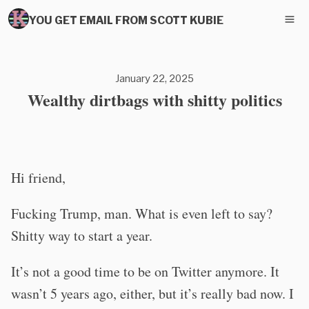
YOU GET EMAIL FROM SCOTT KUBIE
January 22, 2025
Wealthy dirtbags with shitty politics
Hi friend,
Fucking Trump, man. What is even left to say?
Shitty way to start a year.
It’s not a good time to be on Twitter anymore. It
wasn’t 5 years ago, either, but it’s really bad now. I