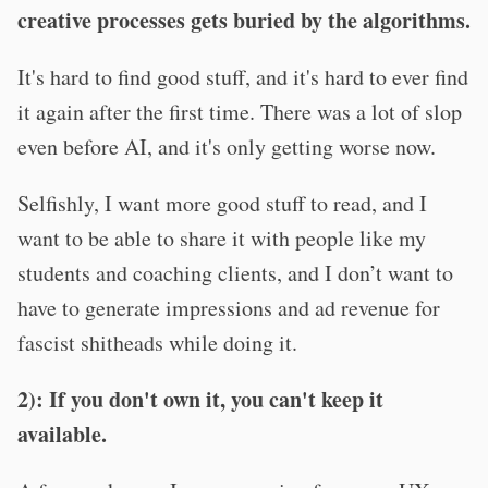
creative processes gets buried by the algorithms.
It's hard to find good stuff, and it's hard to ever find
it again after the first time. There was a lot of slop
even before AI, and it's only getting worse now.
Selfishly, I want more good stuff to read, and I
want to be able to share it with people like my
students and coaching clients, and I don’t want to
have to generate impressions and ad revenue for
fascist shitheads while doing it.
2): If you don't own it, you can't keep it
available.