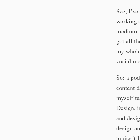
See, I’ve
working o
medium, I
got all t
my whole 
social me
So: a pod
content d
myself ta
Design, i
and desig
design an
topics.) 