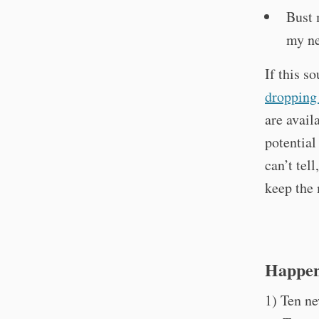
Bust 
my ne
If this s
dropping 
are avail
potential
can’t tel
keep the
Happen
1) Ten ne