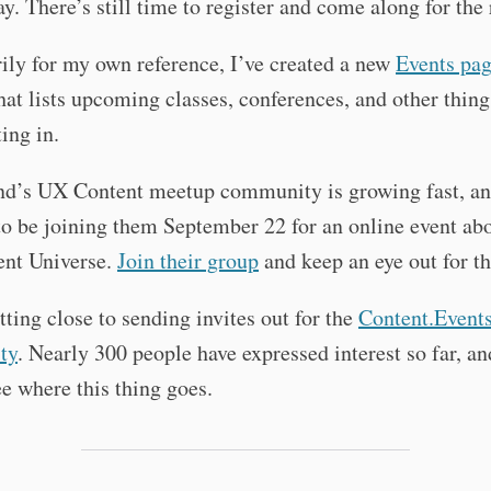
y. There’s still time to register and come along for the 
ily for my own reference, I’ve created a new
Events pa
hat lists upcoming classes, conferences, and other thin
ting in.
and’s UX Content meetup community is growing fast, a
o be joining them September 22 for an online event ab
nt Universe.
Join their group
and keep an eye out for th
tting close to sending invites out for the
Content.Event
ty
. Nearly 300 people have expressed interest so far, an
ee where this thing goes.