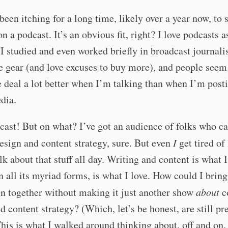
 been itching for a long time, likely over a year now, to s
n a podcast. It’s an obvious fit, right? I love podcasts a
 studied and even worked briefly in broadcast journali
he gear (and love excuses to buy more), and people seem
deal a lot better when I’m talking than when I’m post
dia.
cast! But on what? I’ve got an audience of folks who c
esign and content strategy, sure. But even
I
get tired of
lk about that stuff all day. Writing and content is what 
n all its myriad forms, is what I love. How could I bring
n together without making it just another show
about
c
d content strategy? (Which, let’s be honest, are still pr
This is what I walked around thinking about, off and on,