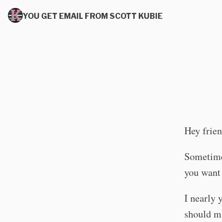
YOU GET EMAIL FROM SCOTT KUBIE
Hey frien
Sometimes
you want
I nearly 
should m