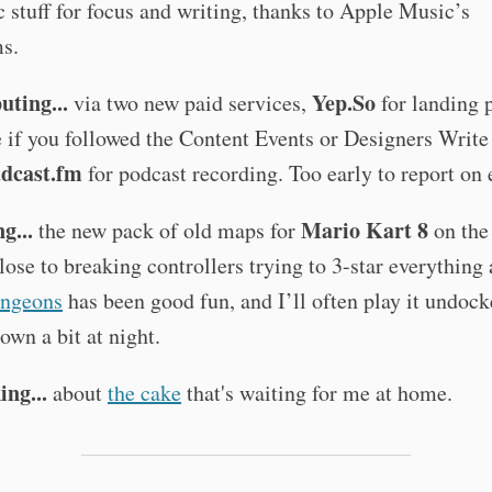
c stuff for focus and writing, thanks to Apple Music’s
ms.
ting...
Yep.So
via two new paid services,
for landing 
e if you followed the Content Events or Designers Write
dcast.fm
for podcast recording. Too early to report on e
g...
Mario Kart 8
the new pack of old maps for
on the
lose to breaking controllers trying to 3-star everything 
ngeons
has been good fun, and I’ll often play it undock
own a bit at night.
ing...
about
the cake
that's waiting for me at home.