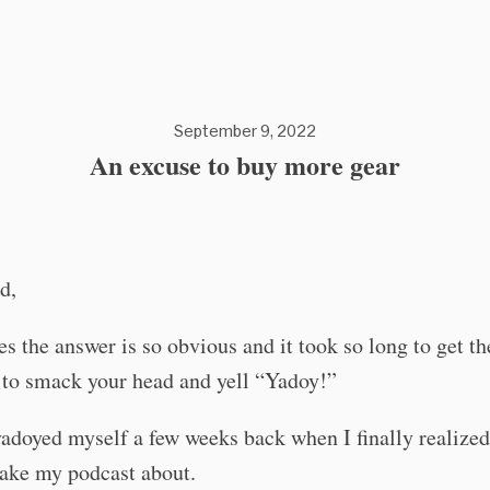
September 9, 2022
An excuse to buy more gear
d,
 the answer is so obvious and it took so long to get th
 to smack your head and yell “Yadoy!”
yadoyed myself a few weeks back when I finally realized
ake my podcast about.