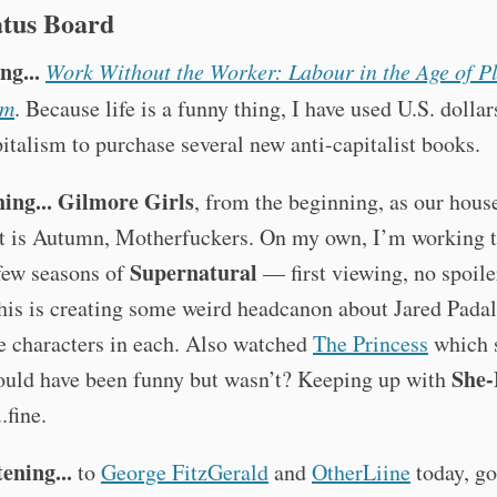
atus Board
ng...
Work Without the Worker: Labour in the Age of P
sm
. Because life is a funny thing, I have used U.S. dolla
italism to purchase several new anti-capitalist books.
ing...
Gilmore Girls
, from the beginning, as our hous
It is Autumn, Motherfuckers. On my own, I’m working 
Supernatural
 few seasons of
— first viewing, no spoile
his is creating some weird headcanon about Jared Padal
e characters in each. Also watched
The Princess
which 
She-
hould have been funny but wasn’t? Keeping up with
.fine.
tening...
to
George FitzGerald
and
OtherLiine
today, g