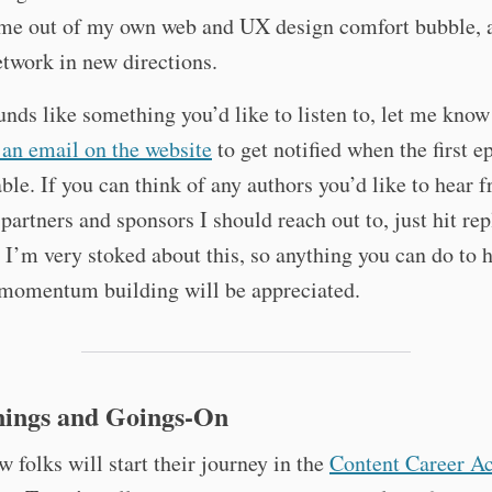
me out of my own web and UX design comfort bubble, 
twork in new directions.
ounds like something you’d like to listen to, let me know
an email on the website
to get notified when the first e
able. If you can think of any authors you’d like to hear 
 partners and sponsors I should reach out to, just hit rep
l, I’m very stoked about this, so anything you can do to
 momentum building will be appreciated.
ings and Goings-On
w folks will start their journey in the
Content Career Ac