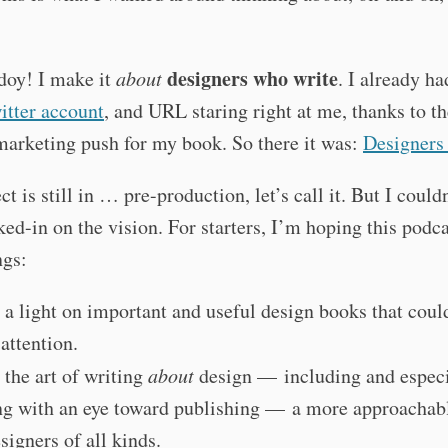
designers who write
doy! I make it
about
. I already ha
itter account
, and URL staring right at me, thanks to th
marketing push for my book. So there it was:
Designers
ct is still in … pre-production, let’s call it. But I could
ed-in on the vision. For starters, I’m hoping this podc
ngs:
 a light on important and useful design books that coul
attention.
the art of writing
about
design — including and especi
ng with an eye toward publishing — a more approachabl
signers of all kinds.