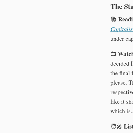
The St
Readi
📚
Capitali
under cap
Watch
📺
decided 
the final
please. T
respectiv
like it s
which is..
Lis
🧑‍🎤