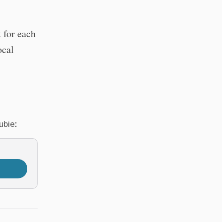
 for each
ocal
ubie: