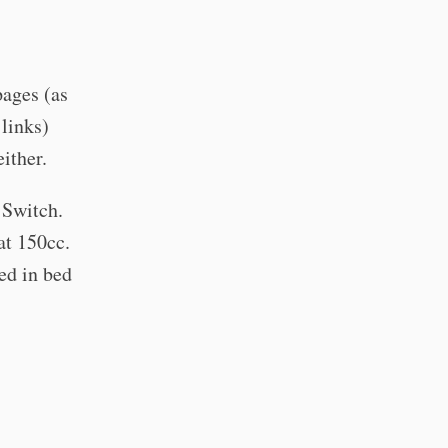
pages (as
 links)
ither.
 Switch.
at 150cc.
ed in bed