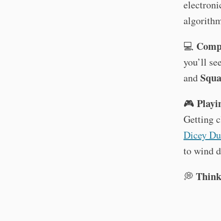
electroni
algorith
Compu
💻
you’ll se
Squa
and
Playin
🎮
Getting c
Dicey Du
to wind d
Think
💭