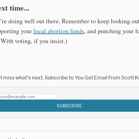
xt time...
re doing well out there. Remember to keep looking out
pporting your
local abortion funds
, and punching your l
(With voting, if you insist.)
t miss what's next. Subscribe to You Get Email From Scott K
SUBSCRIBE