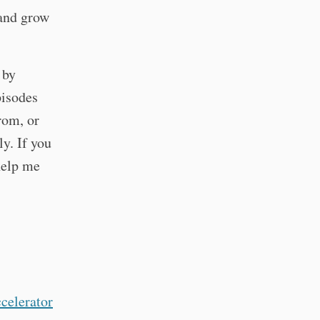
and grow
 by
pisodes
from, or
ly. If you
 help me
celerator