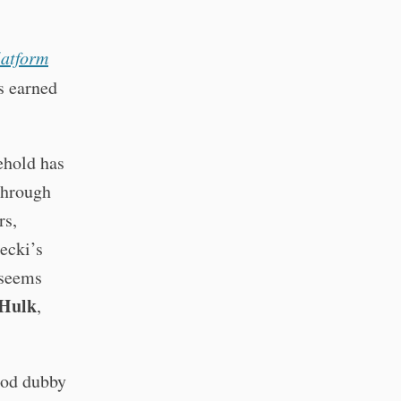
latform
rs earned
ehold has
through
rs,
ecki’s
seems
Hulk
,
ood dubby