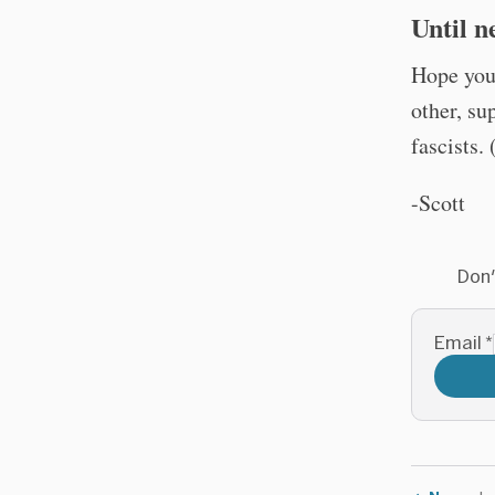
Until ne
Hope you’
other, su
fascists. 
-Scott
Don'
Email
*