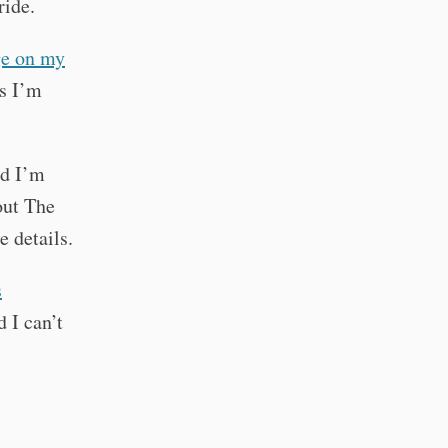
ride.
ge on my
gs I’m
nd I’m
out The
e details.
s
d I can’t