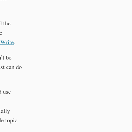
d the
e
 Write
.
n’t be
ast can do
d use
ally
e topic