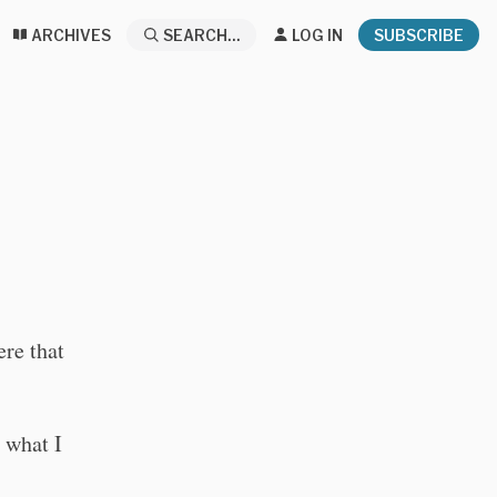
ARCHIVES
SEARCH...
LOG IN
SUBSCRIBE
ere that
 what I