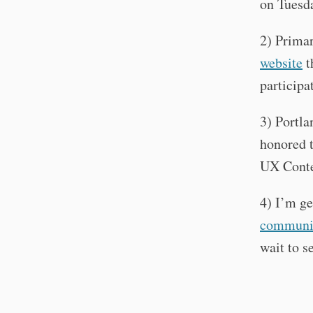
on Tuesda
2) Primar
website
t
participa
3) Portl
honored t
UX Conte
4) I’m ge
communi
wait to s