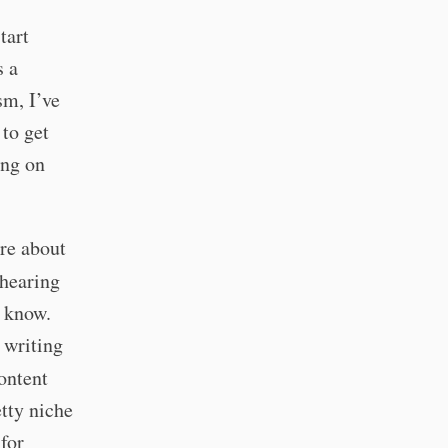
tart
s a
sm, I’ve
 to get
ing on
are about
 hearing
I know.
 writing
ontent
etty niche
 for