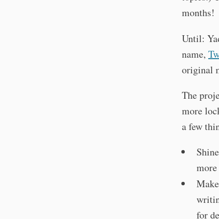
months!
Until: Ya
name,
Tw
original 
The proje
more lock
a few thi
Shine
more 
Make 
writi
for de