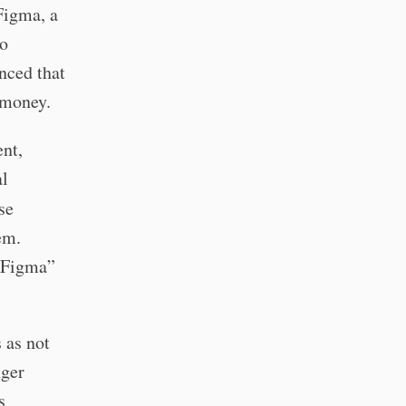
Figma, a
eo
nced that
 money.
ent,
al
se
em.
g Figma”
 as not
nger
s