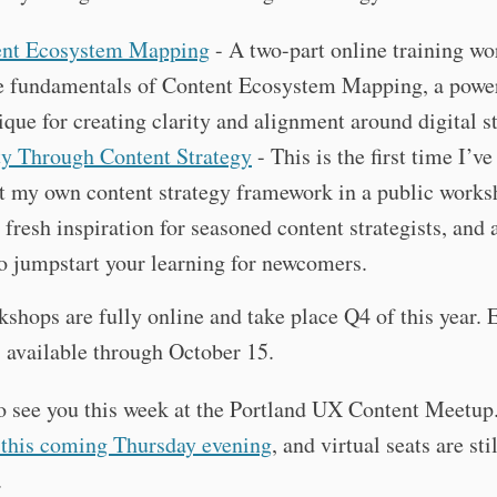
ent Ecosystem Mapping
- A two-part online training w
e fundamentals of Content Ecosystem Mapping, a powe
ique for creating clarity and alignment around digital s
ty Through Content Strategy
- This is the first time I’ve
t my own content strategy framework in a public worksh
s fresh inspiration for seasoned content strategists, and
o jumpstart your learning for newcomers.
shops are fully online and take place Q4 of this year. 
s available through October 15.
to see you this week at the Portland UX Content Meetup
 this coming Thursday evening
, and virtual seats are stil
.