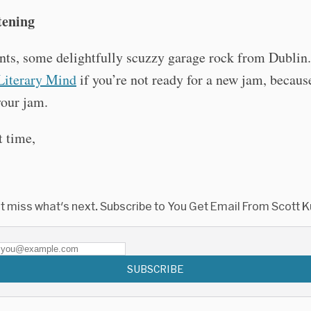
tening
nts, some delightfully scuzzy garage rock from Dublin
Literary Mind
if you’re not ready for a new jam, because
our jam.
t time,
t miss what's next. Subscribe to You Get Email From Scott K
SUBSCRIBE