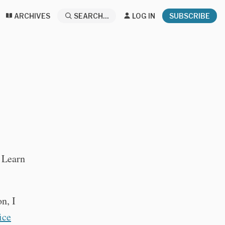
ARCHIVES
SEARCH...
LOG IN
SUBSCRIBE
: Learn
n, I
ice