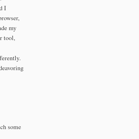
d I
 browser,
made my
r tool,
ferently.
ndeavoring
ach some