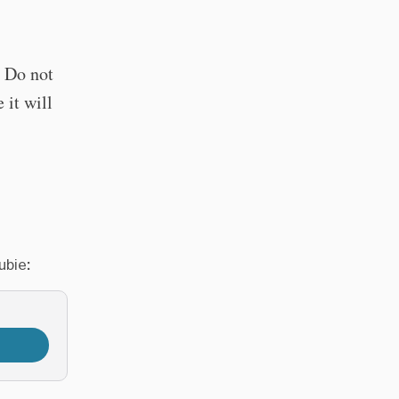
. Do not
 it will
ubie: