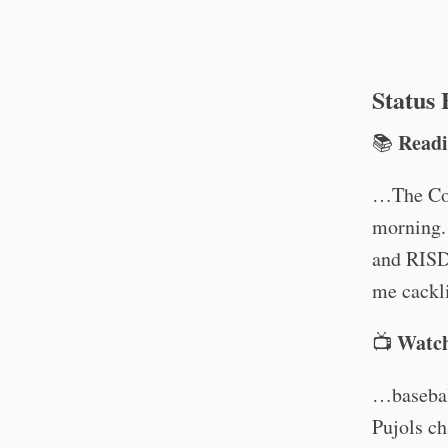
Status
Read
📚
…The Col
morning. 
and RISD
me cackl
Watc
📺
…basebal
Pujols ch