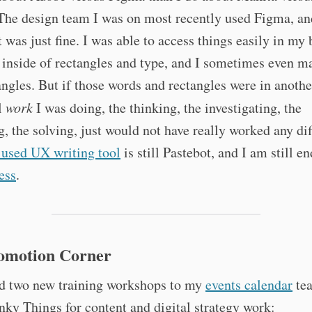
The design team I was on most recently used Figma, an
t was just fine. I was able to access things easily in my
 inside of rectangles and type, and I sometimes even 
ngles. But if those words and rectangles were in anothe
l
work
I was doing, the thinking, the investigating, the
, the solving, just would not have really worked any dif
 used UX writing tool
is still Pastebot, and I am still e
ess
.
romotion Corner
ed two new training workshops to my
events calendar
te
nky Things for content and digital strategy work: