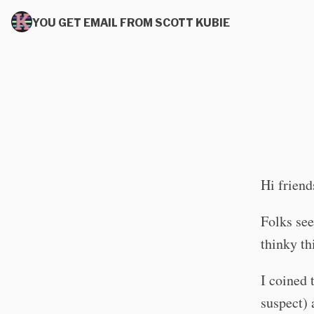
YOU GET EMAIL FROM SCOTT KUBIE
Hi friend
Folks see
thinky th
I coined 
suspect) 