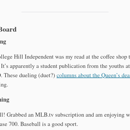
 Board
ing
lege Hill Independent was my read at the coffee shop t
It’s apparently a student publication from the youths 
. These dueling (duet?)
columns about the Queen’s dea
ing.
hing
l! Grabbed an MLB.tv subscription and am enjoying w
ase 700. Baseball is a good sport.