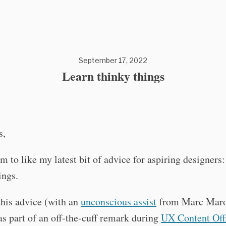
September 17, 2022
Learn thinky things
s,
m to like my latest bit of advice for aspiring designers
ings.
this advice (with an
unconscious assist
from Marc Maro
as part of an off-the-cuff remark during
UX Content Off