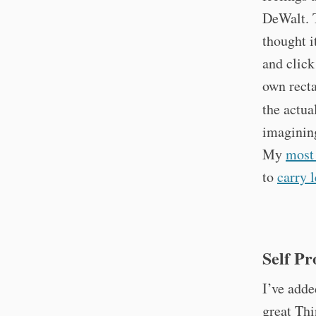
DeWalt. 
thought i
and click
own recta
the actua
imagining
My
most
to
carry l
Self P
I’ve add
great Thi