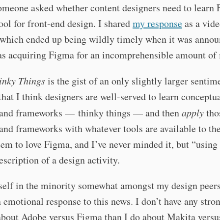
omeone asked whether content designers need to learn 
ool for front-end design. I shared
my response
as a vid
 which ended up being wildly timely when it was annou
s acquiring Figma for an incomprehensible amount of
inky Things
is the gist of an only slightly larger sentim
that I think designers are well-served to learn conceptu
and frameworks — thinky things — and then
apply
tho
nd frameworks with whatever tools are available to th
em to love Figma, and I’ve never minded it, but “usin
description of a design activity.
self in the minority somewhat amongst my design peers
 emotional response to this news. I don’t have any stro
about Adobe versus Figma than I do about Makita versu