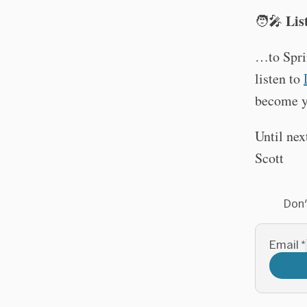
Lis
🧑‍🎤
…to Spri
listen to
become y
Until nex
Scott
Don'
Email
*