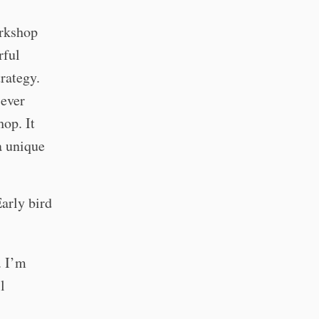
orkshop
rful
trategy.
 ever
op. It
 a unique
Early bird
. I’m
l