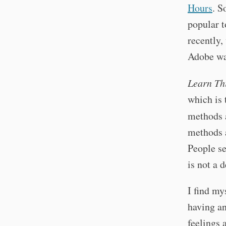
Hours
. S
popular t
recently,
Adobe wa
Learn Th
which is 
methods 
methods a
People se
is not a 
I find my
having an
feelings 