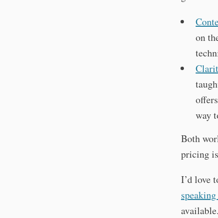
Cont
on th
techn
Clari
taugh
offer
way t
Both work
pricing i
I’d love 
speaking
available