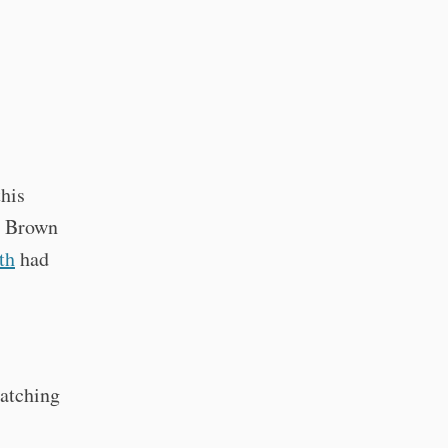
his
at Brown
th
had
atching