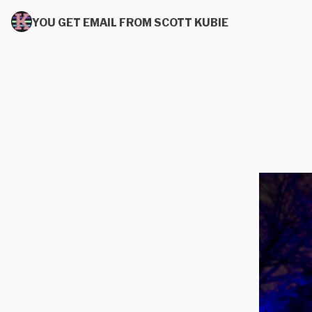
YOU GET EMAIL FROM SCOTT KUBIE