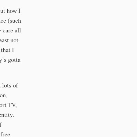
out how I
nce (such
 care all
east not
 that I
’s gotta
 lots of
on,
ort TV,
ntity.
f
 free