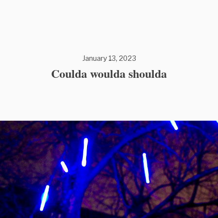
January 13, 2023
Coulda woulda shoulda