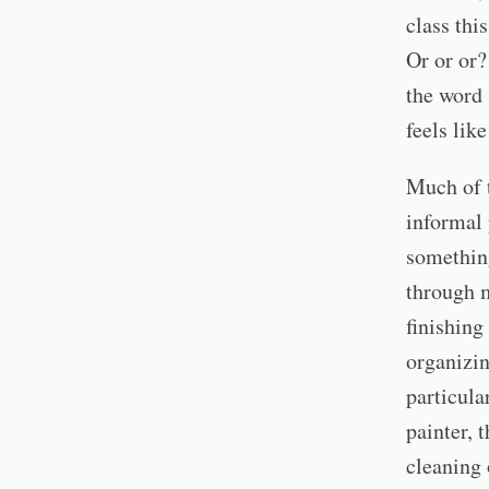
class thi
Or or or?
the word 
feels lik
Much of t
informal 
something
through m
finishing
organizin
particula
painter, 
cleaning 