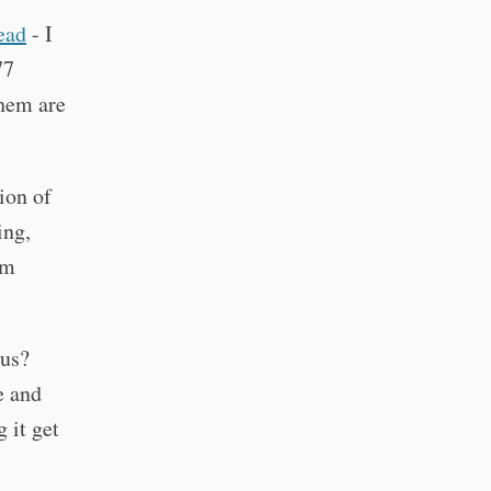
read
- I
77
them are
ion of
ing,
um
ous?
e and
 it get