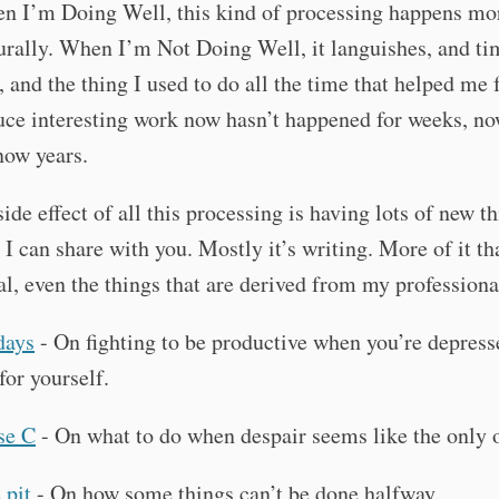
n I’m Doing Well, this kind of processing happens mor
rally. When I’m Not Doing Well, it languishes, and ti
, and the thing I used to do all the time that helped me 
uce interesting work now hasn’t happened for weeks, n
now years.
ide effect of all this processing is having lots of new th
 I can share with you. Mostly it’s writing. More of it th
al, even the things that are derived from my professional
days
- On fighting to be productive when you’re depress
for yourself.
se C
- On what to do when despair seems like the only 
 pit
- On how some things can’t be done halfway.