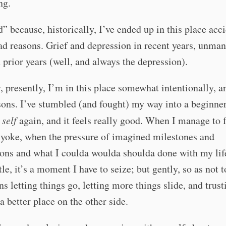
ng.
d” because, historically, I’ve ended up in this place acci
ad reasons. Grief and depression in recent years, unma
rior years (well, and always the depression).
, presently, I’m in this place somewhat intentionally, a
ons. I’ve stumbled (and fought) my way into a beginne
y
self
again, and it feels really good. When I manage to f
 yoke, when the pressure of imagined milestones and
ns and what I coulda woulda shoulda done with my life
ttle, it’s a moment I have to seize; but gently, so as not 
ans letting things go, letting more things slide, and trust
 a better place on the other side.