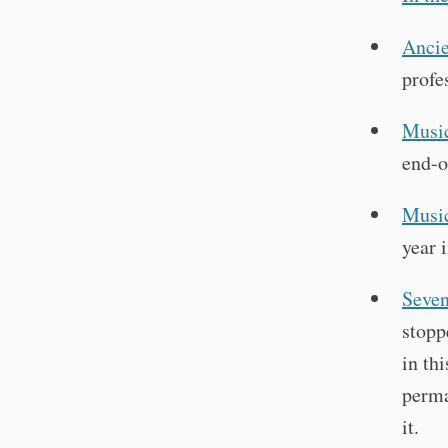
Ancie
profe
Music
end-o
Music
year 
Seven
stopp
in th
perma
it.