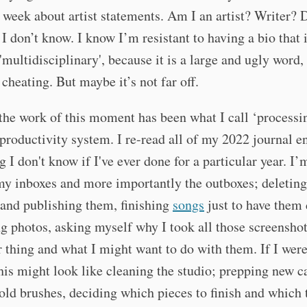
s week about artist statements. Am I an artist? Writer? 
 I don’t know. I know I’m resistant to having a bio that 
'multidisciplinary', because it is a large and ugly word, 
e cheating. But maybe it’s not far off.
he work of this moment has been what I call ‘processi
productivity system. I re-read all of my 2022 journal en
 I don't know if I've ever done for a particular year. I
y inboxes and more importantly the outboxes; deleting 
 and publishing them, finishing
songs
just to have them
g photos, asking myself why I took all those screenshot
r thing and what I might want to do with them. If I were
this might look like cleaning the studio; prepping new c
old brushes, deciding which pieces to finish and which 