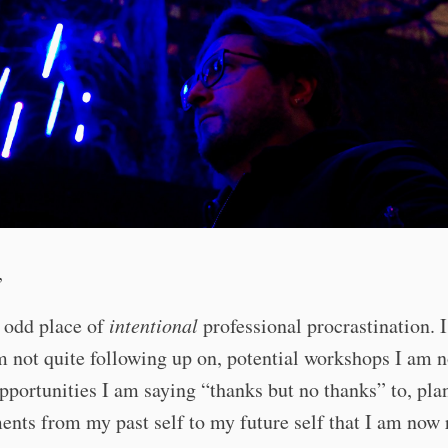
,
 odd place of
intentional
professional procrastination. I
m not quite following up on, potential workshops I am n
opportunities I am saying “thanks but no thanks” to, pla
ts from my past self to my future self that I am now 