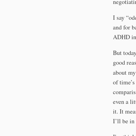
negotiati
I say “od
and for b
ADHD in p
But today
good reas
about m
of time’s
compariso
even a li
it. It me
I’ll be in