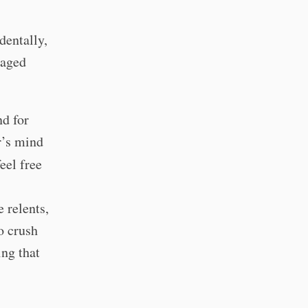
dentally,
naged
nd for
r’s mind
eel free
 relents,
to crush
ing that