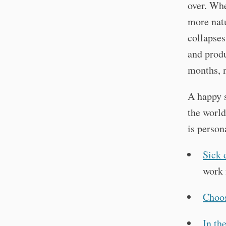
over. Whe
more natu
collapses
and prod
months, 
A happy s
the world
is person
Sick 
work 
Choo
In the