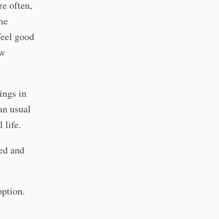
e often,
me
feel good
ow
ings in
an usual
 life.
ed and
option.