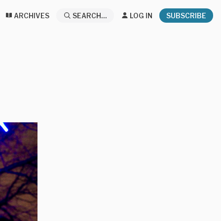
ARCHIVES
SEARCH...
LOG IN
SUBSCRIBE