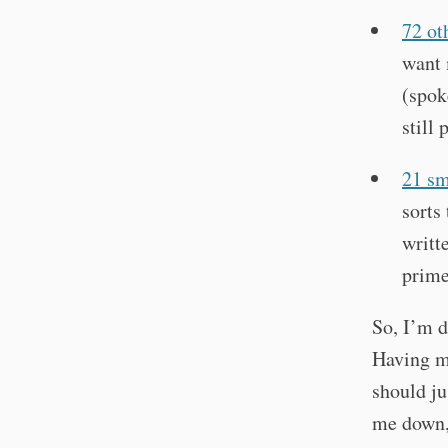
72 ot
want 
(spok
still 
21 sm
sorts
writt
prime
So, I’m 
Having m
should ju
me down, 