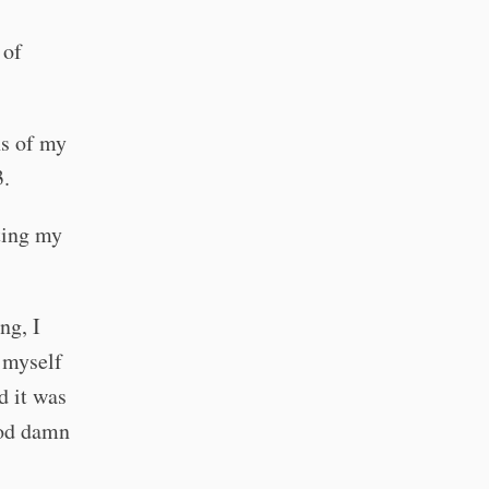
 of
hs of my
3.
ting my
ng, I
r myself
d it was
god damn