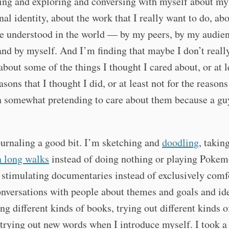
ing and exploring and conversing with myself about my
nal identity, about the work that I really want to do, ab
be understood in the world — by my peers, by my audie
, and by myself. And I’m finding that maybe I don’t really
bout some of the things I thought I cared about, or at l
asons that I thought I did, or at least not for the reasons
 somewhat pretending to care about them because a guy
urnaling a good bit. I’m sketching and
doodling
, taking
n long walks
instead of doing nothing or playing Pokem
stimulating documentaries instead of exclusively comf
nversations with people about themes and goals and ide
ng different kinds of books, trying out different kinds o
 trying out new words when I introduce myself. I took a