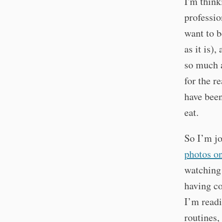
I'm think
professio
want to 
as it is)
so much a
for the re
have been
eat.
So I’m jo
photos o
watching 
having co
I’m readi
routines,