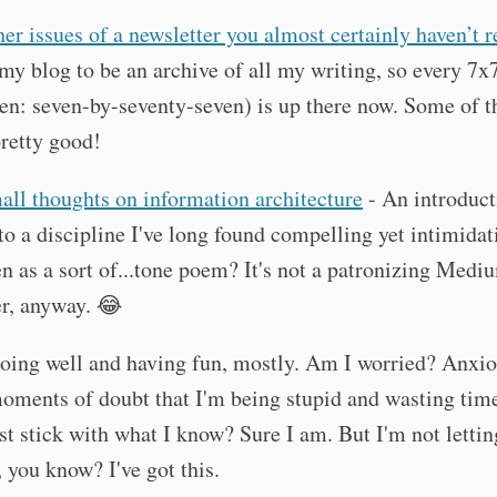
her issues of a newsletter you almost certainly haven’t 
my blog to be an archive of all my writing, so every 7x
en: seven-by-seventy-seven) is up there now. Some of 
pretty good!
all thoughts on information architecture
- An introduct
 to a discipline I've long found compelling yet intimidat
en as a sort of...tone poem? It's not a patronizing Medi
r, anyway. 😂
doing well and having fun, mostly. Am I worried? Anxi
oments of doubt that I'm being stupid and wasting tim
st stick with what I know? Sure I am. But I'm not letting
you know? I've got this.