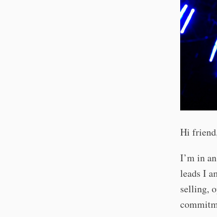
Hi friend
I’m in an
leads I a
selling, 
commitmen