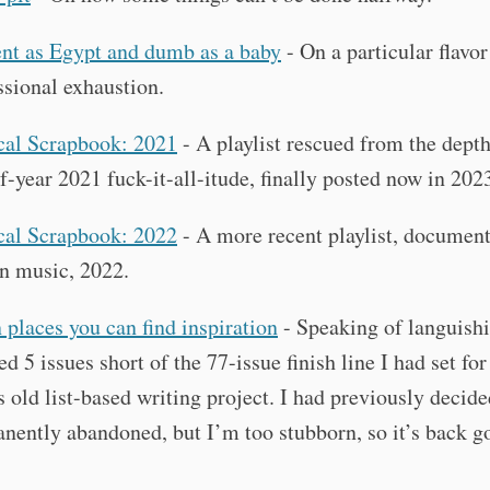
nt as Egypt and dumb as a baby
- On a particular flavor
ssional exhaustion.
al Scrapbook: 2021
- A playlist rescued from the dept
f-year 2021 fuck-it-all-itude, finally posted now in 202
al Scrapbook: 2022
- A more recent playlist, documen
in music, 2022.
 places you can find inspiration
- Speaking of languishi
ed 5 issues short of the 77-issue finish line I had set fo
is old list-based writing project. I had previously decide
nently abandoned, but I’m too stubborn, so it’s back 