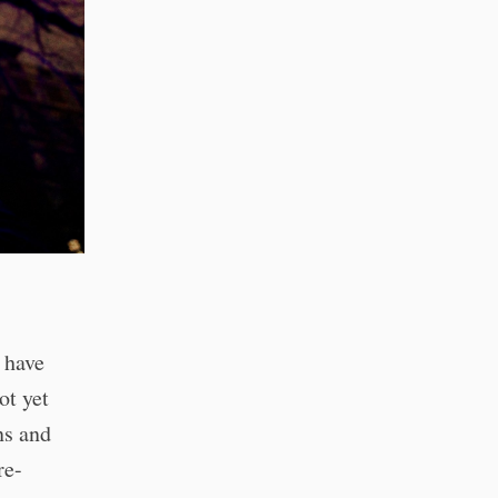
 have
ot yet
ns and
re-