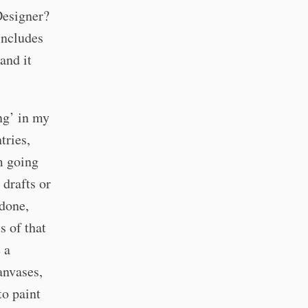
Designer?
includes
and it
ng’ in my
tries,
’m going
drafts or
 done,
s of that
 a
anvases,
to paint